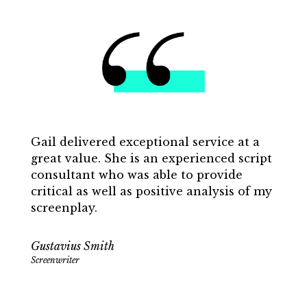
Gail delivered exceptional service at a
great value. She is an experienced script
consultant who was able to provide
critical as well as positive analysis of my
screenplay.
Gustavius Smith
Screenwriter