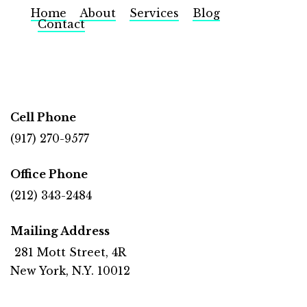
Home
About
Services
Blog
Contact
Cell Phone
(917) 270-9577
Office Phone
(212) 343-2484
Mailing Address
281 Mott Street, 4R
New York, N.Y. 10012