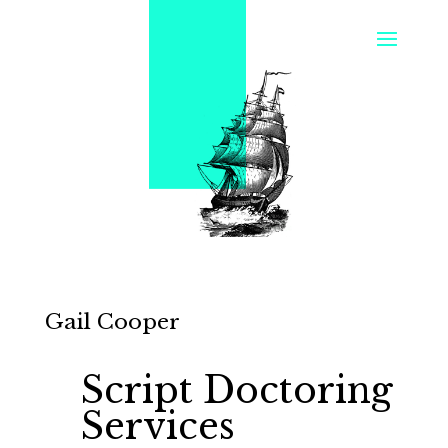
Gail Cooper
Script Doctoring
Services