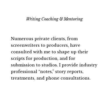
Writing Coaching & Mentoring
Numerous private clients, from
screenwriters to producers, have
consulted with me to shape up their
scripts for production, and for
submission to studios. I provide industry
professional “notes,” story reports,
treatments, and phone consultations.