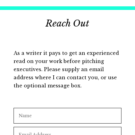
Reach Out
As a writer it pays to get an experienced
read on your work before pitching
executives. Please supply an email
address where I can contact you, or use
the optional message box.