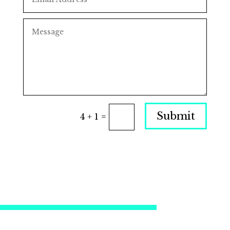
Submit
4 + 1
=